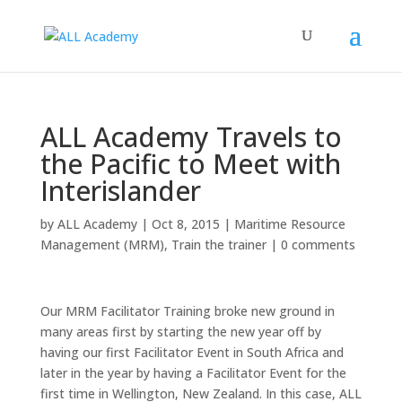
ALL Academy Travels to
the Pacific to Meet with
Interislander
by
ALL Academy
|
Oct 8, 2015
|
Maritime Resource
Management (MRM)
,
Train the trainer
|
0 comments
Our MRM Facilitator Training broke new ground in
many areas first by starting the new year off by
having our first Facilitator Event in South Africa and
later in the year by having a Facilitator Event for the
first time in Wellington, New Zealand. In this case, ALL