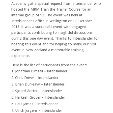
Academy got a special request from Interislander who
hosted the MRM Train the Trainer Course for an
internal group of 12. The event was held at
Interislander’s office in Wellington on 08 October
2015. It was a successful event with engaged
participants contributing to insightful discussions
during this one day event. Thanks to Interislander for
hosting this event and for helping to make our first
event in New Zealand a memorable training
experience.
Here is the list of participants from the event:
Jonathan Birdsall – Interislander
Chris Driver – Interislander
Brian Dunleavy – Interislander
Sjoerd Gorter – Interislander
Harkesh Grover – Interislander
Paul James – Interislander
Ulrich Jurgens – Interislander