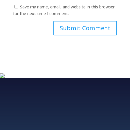
Save my name, email, and website in this browser
for the next time I comment.
Fjordvagen 12, 43650 Hovas, Sweden
+46 706 313 299, +852 5511 2428