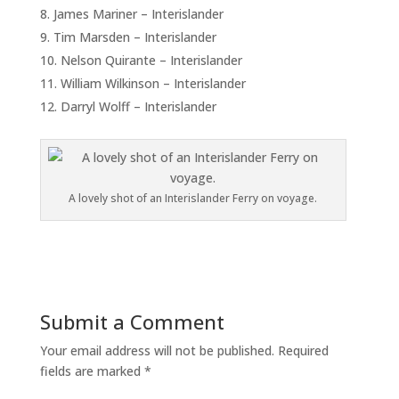
James Mariner – Interislander
Tim Marsden – Interislander
Nelson Quirante – Interislander
William Wilkinson – Interislander
Darryl Wolff – Interislander
A lovely shot of an Interislander Ferry on voyage.
Submit a Comment
Your email address will not be published.
Required
fields are marked
*