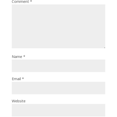
Comment
*
Name
*
Email
*
Website