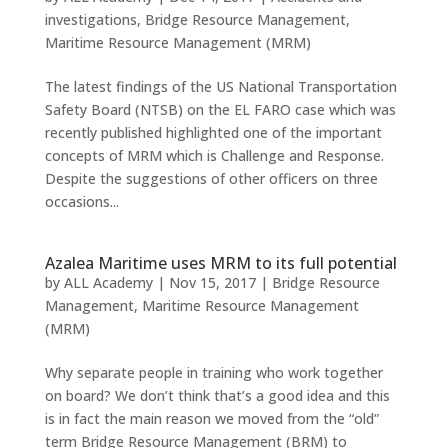
investigations
,
Bridge Resource Management
,
Maritime Resource Management (MRM)
The latest findings of the US National Transportation
Safety Board (NTSB) on the EL FARO case which was
recently published highlighted one of the important
concepts of MRM which is Challenge and Response.
Despite the suggestions of other officers on three
occasions...
Azalea Maritime uses MRM to its full potential
by
ALL Academy
|
Nov 15, 2017
|
Bridge Resource
Management
,
Maritime Resource Management
(MRM)
Why separate people in training who work together
on board? We don’t think that’s a good idea and this
is in fact the main reason we moved from the “old”
term Bridge Resource Management (BRM) to