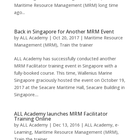
Maritime Resource Management (MRM) long time
ago...
Back in Singapore for Another MRM Event
by
ALL Academy
|
Oct 20, 2017
|
Maritime Resource
Management (MRM)
,
Train the trainer
ALL Academy has successfully conducted another
MRM Facilitator training event in Singapore with a
fully-booked course. This time, Wallenius Marine
Singapore graciously hosted the event on October 19,
2017 at the Seacare Maritime Hall, Seacare Building in
Singapore....
ALL Academy launches MRM Facilitator
Training Online
by
ALL Academy
|
Dec 13, 2016
|
ALL Academy
,
e-
Learning
,
Maritime Resource Management (MRM)
,
Train the trainer