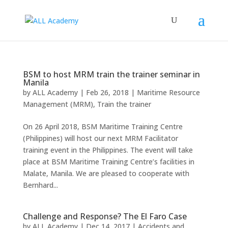
BSM to host MRM train the trainer seminar in
Manila
by
ALL Academy
|
Feb 26, 2018
|
Maritime Resource
Management (MRM)
,
Train the trainer
On 26 April 2018, BSM Maritime Training Centre
(Philippines) will host our next MRM Facilitator
training event in the Philippines. The event will take
place at BSM Maritime Training Centre’s facilities in
Malate, Manila. We are pleased to cooperate with
Bernhard...
Challenge and Response? The El Faro Case
by
ALL Academy
|
Dec 14, 2017
|
Accidents and