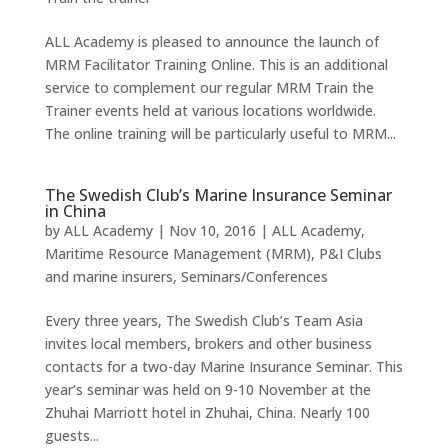
ALL Academy is pleased to announce the launch of
MRM Facilitator Training Online. This is an additional
service to complement our regular MRM Train the
Trainer events held at various locations worldwide.
The online training will be particularly useful to MRM...
The Swedish Club’s Marine Insurance Seminar
in China
by
ALL Academy
|
Nov 10, 2016
|
ALL Academy
,
Maritime Resource Management (MRM)
,
P&I Clubs
and marine insurers
,
Seminars/Conferences
Every three years, The Swedish Club’s Team Asia
invites local members, brokers and other business
contacts for a two-day Marine Insurance Seminar. This
year’s seminar was held on 9-10 November at the
Zhuhai Marriott hotel in Zhuhai, China. Nearly 100
guests...