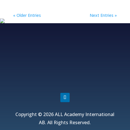
« Older Entries
Next Entries »
Fjordvagen 12, 43650 Hovas, Sweden
+46 706 313 299, +852 5511 2428
info@allacademy.com
Copyright © 2026 ALL Academy International
AB. All Rights Reserved.