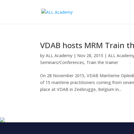
VDAB hosts MRM Train th
by
ALL Academy
|
Nov 28, 2015
|
ALL Academ
Seminars/Conferences
,
Train the trainer
On 28 November 2015, VDAB Maritieme Opleidin
of 15 maritime practitioners coming from seven 
place at VDAB in Zeebrugge, Belgium in...