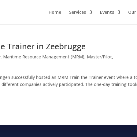
Home
Services
Events
Our
e Trainer in Zeebrugge
y
,
Maritime Resource Management (MRM)
,
Master/Pilot
,
gen successfully hosted an MRM Train the Trainer event where a t
different companies actively participated. The one-day training too