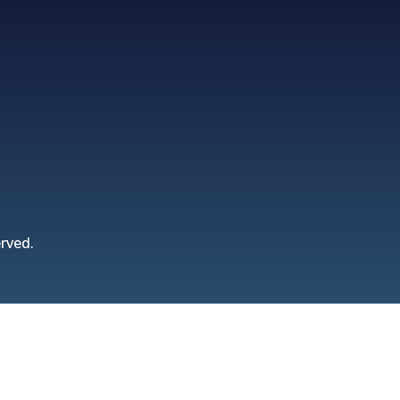
rved.