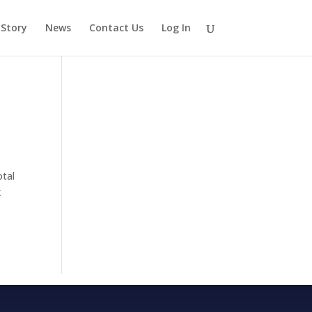
 Story
News
Contact Us
Log In
otal
k