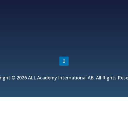
Fjordvagen 12, 43650 Hovas, Sweden
+46 706 313 299, +852 5511 2428
info@allacademy.com
right © 2026 ALL Academy International AB. All Rights Rese