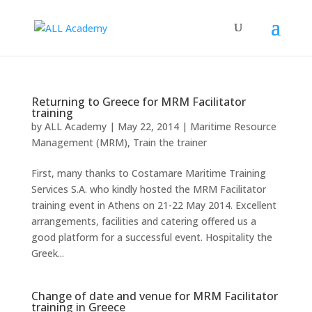
Returning to Greece for MRM Facilitator
training
by
ALL Academy
|
May 22, 2014
|
Maritime Resource
Management (MRM)
,
Train the trainer
First, many thanks to Costamare Maritime Training
Services S.A. who kindly hosted the MRM Facilitator
training event in Athens on 21-22 May 2014. Excellent
arrangements, facilities and catering offered us a
good platform for a successful event. Hospitality the
Greek...
Change of date and venue for MRM Facilitator
training in Greece