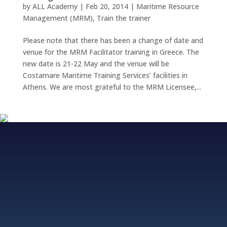
by
ALL Academy
|
Feb 20, 2014
|
Maritime Resource
Management (MRM)
,
Train the trainer
Please note that there has been a change of date and
venue for the MRM Facilitator training in Greece. The
new date is 21-22 May and the venue will be
Costamare Maritime Training Services’ facilities in
Athens. We are most grateful to the MRM Licensee,...
Fjordvagen 12, 43650 Hovas, Sweden
+46 706 313 299, +852 5511 2428
info@allacademy.com